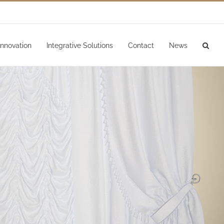
Innovation
Integrative Solutions
Contact
News