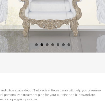
and office space décor. Tintorería y Pieles Laura will help you preserve
ideal personalized treatment plan for your curtains and blinds and are
best care program possible.