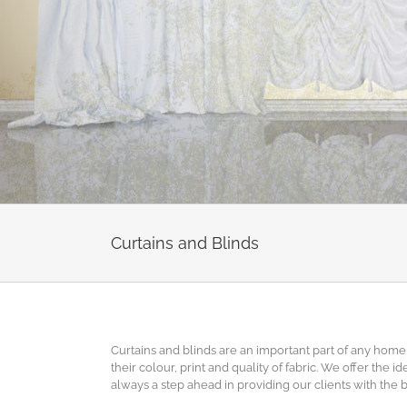
Curtains and Blinds
Curtains and blinds are an important part of any home 
their colour, print and quality of fabric. We offer the 
always a step ahead in providing our clients with the 