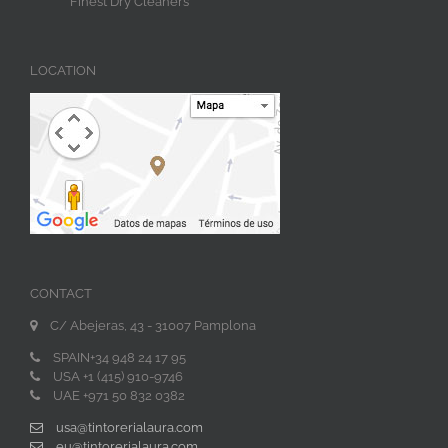
Finest Dry Cleaners
LOCATION
CONTACT
C/ Abejeras, 43 - 31007 Pamplona
SPAIN+34 948 24 17 95
USA +1 (415) 910-9746
UAE +971 50 832 0382
usa@tintorerialaura.com
eu@tintorerialaura.com