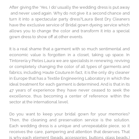
After giving the ‘Yes, I do’ usually the wedding dress is put away
and never used again. Why do not give it a second chance and
turn it into a spectacular party dress?Laura Best Dry Cleaners
have the exclusive service of Bridal gown dyeing service which
allows you to change the color and transform it into a special
gown dress to show off at other events.
It is a real shame that a garment with so much sentimental and
economic value is forgotten in a closet, taking up space. In
Tintorería y Pieles Laura we are specialists in renewing, reviving
or completely changing the color of all types of garments and
fabrics, including Haute Couture.In fact, it is the only dry cleaner
in Europe that has a Textile Engineering Laboratory in which the
ideal treatment for each garment is determined. And is that in its
47 years of experience they have never ceased to seek the
excellence, thus becoming a center of reference within the
sector at the international level.
Do you want to keep your bridal gown for your memories?
Then, the cleaning and preservation service is the solution.
Each wedding dress is a unique and unrepeatable piece, so it
receives the care, pampering and attention that deserves. That
is why each element (beads, accessories, buttons, glass beads..)