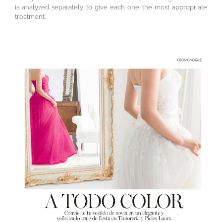
is analyzed separately to give each one the most appropriate
treatment.