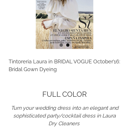
Tintoreria Laura in BRIDAL VOGUE October’16:
Bridal Gown Dyeing
FULL COLOR
Turn your wedding dress into an elegant and
sophisticated party/cocktail dress in Laura
Dry Cleaners