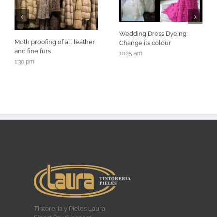
Wedding Dress Dyeing:
Moth proofing of all leather
Change its colour
and fine furs
10:25 am
1:30 pm
Tintoreria y Pieles Laura