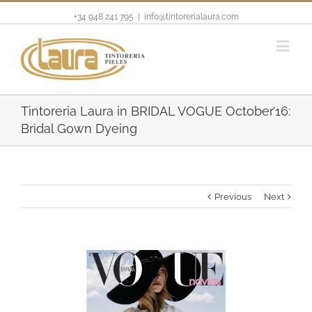
+34 948 241 795
|
info@tintorerialaura.com
Tintoreria Laura in BRIDAL VOGUE October’16:
Bridal Gown Dyeing
Previous
Next