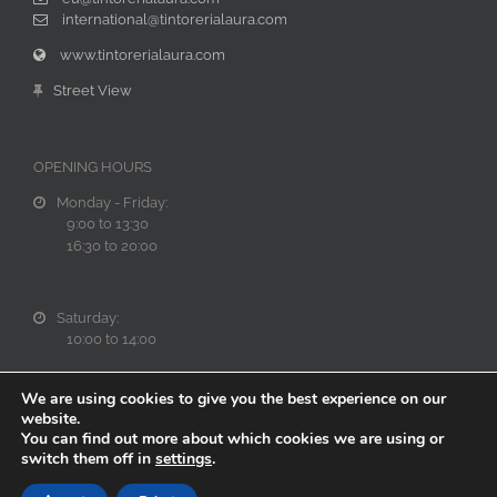
international@tintorerialaura.com
www.tintorerialaura.com
Street View
OPENING HOURS
Monday - Friday:
9:00 to 13:30
16:30 to 20:00
Saturday:
10:00 to 14:00
We are using cookies to give you the best experience on our
website.
You can find out more about which cookies we are using or
switch them off in
settings
.
Web cofinanciada al 40% por el Fondo Europeo de Desarrollo Regional a t