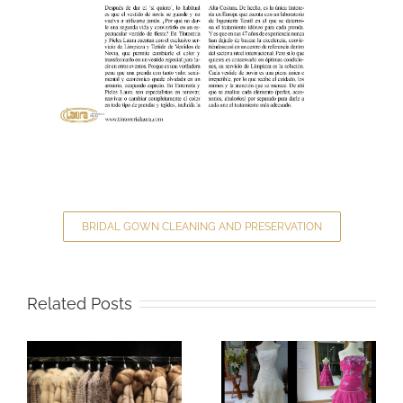
BRIDAL GOWN CLEANING AND PRESERVATION
Related Posts